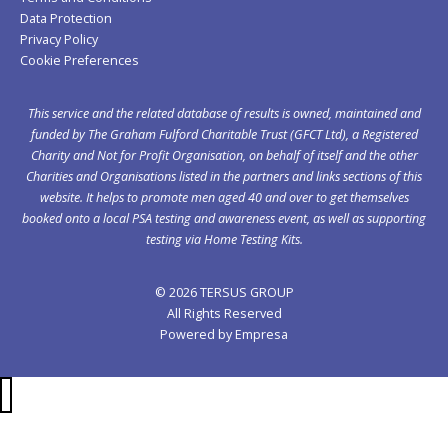
Data Protection
Privacy Policy
Cookie Preferences
This service and the related database of results is owned, maintained and
funded by The Graham Fulford Charitable Trust (GFCT Ltd), a Registered
Charity and Not for Profit Organisation, on behalf of itself and the other
Charities and Organisations listed in the
partners
and links sections of this
website. It helps to promote men aged 40 and over to get themselves
booked onto a local PSA testing and awareness event, as well as supporting
testing via Home Testing Kits.
© 2026 TERSUS GROUP
All Rights Reserved
Powered by
Empresa