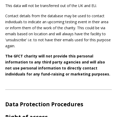
This data will not be transferred out of the UK and EU.
Contact details from the database may be used to contact
individuals to indicate an upcoming testing event in their area
or inform them of the work of the charity. This could be via
emails based on location and will always have the facility to
'unsubscribe' i.e. to not have their emails used for this purpose
again.
The GFCT charity will not provide this personal
information to any third party agencies and will also
not use personal information to directly contact
individuals for any fund-raising or marketing purposes.
Data Protection Procedures