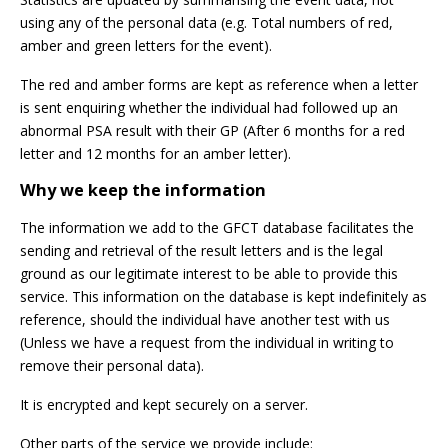
using any of the personal data (e.g. Total numbers of red,
amber and green letters for the event).
The red and amber forms are kept as reference when a letter
is sent enquiring whether the individual had followed up an
abnormal PSA result with their GP (After 6 months for a red
letter and 12 months for an amber letter).
Why we keep the information
The information we add to the GFCT database facilitates the
sending and retrieval of the result letters and is the legal
ground as our legitimate interest to be able to provide this
service. This information on the database is kept indefinitely as
reference, should the individual have another test with us
(Unless we have a request from the individual in writing to
remove their personal data).
It is encrypted and kept securely on a server.
Other parts of the service we provide include: