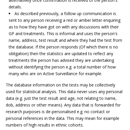
alternatively once confirmation is received of the person's
details.
As described previously, a follow up communication is
sent to any person receiving a red or amber letter enquiring
as to how they have got on with any discussions with their
GP and treatments. This is informal and uses the person's
name, address, test result and where they had the test from
the database. If the person responds (Of which there is no
obligation) then the statistics are updated to reflect any
treatments the person has advised they are undertaking
without identifying the person e.g. a total number of how
many who are on Active Surveillance for example.
The database information on the tests may be collectively
used for statistical analysis. This data never uses any personal
data (e.g. just the test result and age, not relating to name,
dob, address or other means). Any data that is forwarded for
research purposes is de-personalised e.g. no contact or
personal references in the data. This may mean for example
numbers of high results in ethnic cohorts.