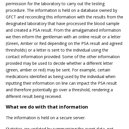
permission for the laboratory to carry out the testing
procedure. The information is held on a database owned by
GFCT and reconciling this information with the results from the
designated laboratory that have processed the blood sample
and created a PSA result. From the amalgamated information
we then inform the gentleman with an online result or a letter
(Green, Amber or Red depending on the PSA result and agreed
thresholds) or a letter is sent to the individual using the
contact information provided. Some of the other information
provided may be used to decide whether a different letter
(green, amber or red) may be sent. For example, certain
medications identified as being used by the individual when
inputting their information on line can impact the PSA result
and therefore potentially go over a threshold, rendering a
different result being received.
What we do with that information
The information is held on a secure server.
Statistics are updated by summarising the event data, not