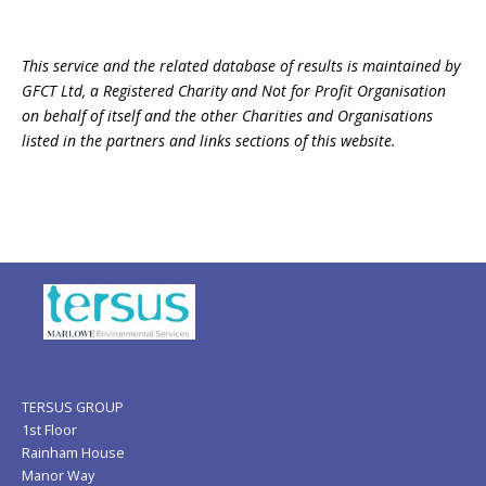
This service and the related database of results is maintained by
GFCT Ltd, a Registered Charity and Not for Profit Organisation
on behalf of itself and the other Charities and Organisations
listed in the partners and links sections of this website.
TERSUS GROUP
1st Floor
Rainham House
Manor Way