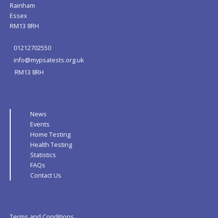
Rainham
Essex
RM13 8RH
01212702550
info@mypsatests.org.uk
RM13 8RH
News
Events
Home Testing
Health Testing
Statistics
FAQs
Contact Us
Terms and Conditions