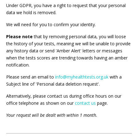
Under GDPR, you have a right to request that your personal
data we hold is removed.
We will need for you to confirm your identity.
Please note
that by removing personal data, you will loose
the history of your tests, meaning we will be unable to provide
any history data or send 'Amber Alert' letters or messages
when the tests scores are trending towards having an amber
notification.
Please send an email to
info@myhealthtests.org.uk
with a
Subject line of 'Personal data deletion request'.
Alternatively, please contact us during office hours on our
office telephone as shown on our
contact us
page.
Your request will be dealt with within 1 month.