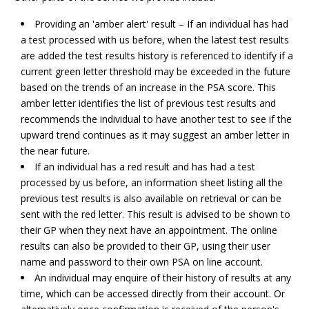
Providing an 'amber alert' result – If an individual has had
a test processed with us before, when the latest test results
are added the test results history is referenced to identify if a
current green letter threshold may be exceeded in the future
based on the trends of an increase in the PSA score. This
amber letter identifies the list of previous test results and
recommends the individual to have another test to see if the
upward trend continues as it may suggest an amber letter in
the near future.
If an individual has a red result and has had a test
processed by us before, an information sheet listing all the
previous test results is also available on retrieval or can be
sent with the red letter. This result is advised to be shown to
their GP when they next have an appointment. The online
results can also be provided to their GP, using their user
name and password to their own PSA on line account.
An individual may enquire of their history of results at any
time, which can be accessed directly from their account. Or