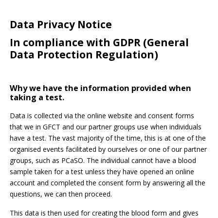
Data Privacy Notice
In compliance with GDPR (General
Password:
Data Protection Regulation)
Why we have the information provided when
taking a test.
Data is collected via the online website and consent forms
Forgotten Password
Login
that we in GFCT and our partner groups use when individuals
have a test. The vast majority of the time, this is at one of the
organised events facilitated by ourselves or one of our partner
groups, such as PCaSO. The individual cannot have a blood
sample taken for a test unless they have opened an online
account and completed the consent form by answering all the
questions, we can then proceed.
This data is then used for creating the blood form and gives