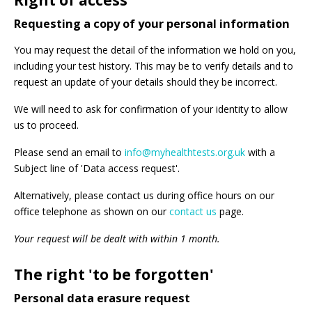
Right of access
Requesting a copy of your personal information
You may request the detail of the information we hold on you,
including your test history. This may be to verify details and to
request an update of your details should they be incorrect.
We will need to ask for confirmation of your identity to allow
us to proceed.
Please send an email to
info@myhealthtests.org.uk
with a
Subject line of 'Data access request'.
Alternatively, please contact us during office hours on our
office telephone as shown on our
contact us
page.
Your request will be dealt with within 1 month.
The right 'to be forgotten'
Personal data erasure request