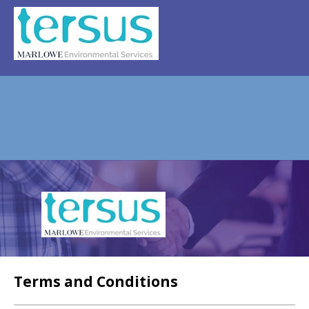
REGISTER
NEWS
EVENTS
HOME TESTING
HEALTH TESTING
FAQS
CONTACT US
Email:
Terms and Conditions