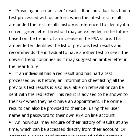
Providing an ‘amber alert’ result – If an individual has had a
test processed with us before, when the latest test results
are added the test results history is referenced to identify if a
current green letter threshold may be exceeded in the future
based on the trends of an increase in the PSA score. This
amber letter identifies the list of previous test results and
recommends the individual to have another test to see if the
upward trend continues as it may suggest an amber letter in
the near future.
If an individual has a red result and has had a test
processed by us before, an information sheet listing all the
previous test results is also available on retrieval or can be
sent with the red letter. This result is advised to be shown to
their GP when they next have an appointment. The online
results can also be provided to their GP, using their user
name and password to their own PSA on line account.
An individual may enquire of their history of results at any
time, which can be accessed directly from their account. Or