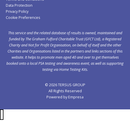
Data Protection
Privacy Policy
Cookie Preferences
This service and the related database of results is owned, maintained and
funded by The Graham Fulford Charitable Trust (GFCT Ltd), a Registered
Charity and Not for Profit Organisation, on behalf of itself and the other
Charities and Organisations listed in the
partners
and links sections of this
website. It helps to promote men aged 40 and over to get themselves
booked onto a local PSA testing and awareness event, as well as supporting
testing via Home Testing Kits.
© 2026 TERSUS GROUP
All Rights Reserved
Powered by
Empresa