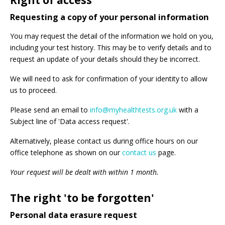
Right of access
Requesting a copy of your personal information
You may request the detail of the information we hold on you,
including your test history. This may be to verify details and to
request an update of your details should they be incorrect.
We will need to ask for confirmation of your identity to allow
us to proceed.
Please send an email to
info@myhealthtests.org.uk
with a
Subject line of 'Data access request'.
Alternatively, please contact us during office hours on our
office telephone as shown on our
contact us
page.
Your request will be dealt with within 1 month.
The right 'to be forgotten'
Personal data erasure request