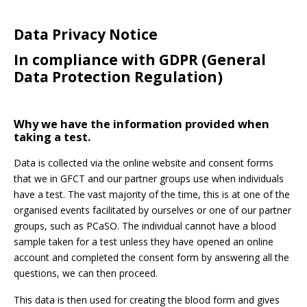
Data Privacy Notice
In compliance with GDPR (General
Password:
Data Protection Regulation)
Why we have the information provided when
taking a test.
Data is collected via the online website and consent forms
Forgotten Password
Login
that we in GFCT and our partner groups use when individuals
have a test. The vast majority of the time, this is at one of the
organised events facilitated by ourselves or one of our partner
groups, such as PCaSO. The individual cannot have a blood
sample taken for a test unless they have opened an online
account and completed the consent form by answering all the
questions, we can then proceed.
This data is then used for creating the blood form and gives