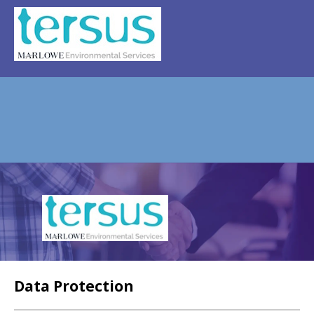
REGISTER
NEWS
EVENTS
HOME TESTING
HEALTH TESTING
STATISTICS
FAQS
CONTACT US
Email:
Data Protection