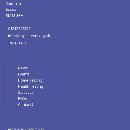
Rainham
Essex
RM13 8RH
01212702550
info@mypsatests.org.uk
RM13 8RH
News
Events
Home Testing
Health Testing
Statistics
FAQs
Contact Us
Terms and Conditions