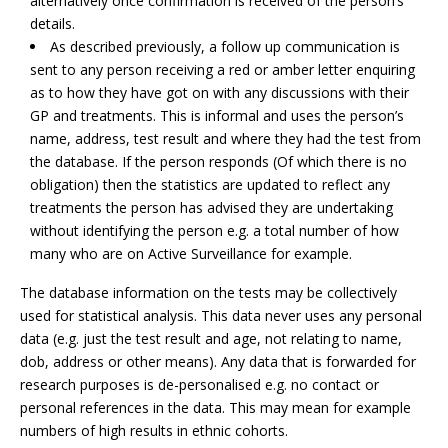
alternatively once confirmation is received of the person’s
details.
As described previously, a follow up communication is
sent to any person receiving a red or amber letter enquiring
as to how they have got on with any discussions with their
GP and treatments. This is informal and uses the person’s
name, address, test result and where they had the test from
the database. If the person responds (Of which there is no
obligation) then the statistics are updated to reflect any
treatments the person has advised they are undertaking
without identifying the person e.g. a total number of how
many who are on Active Surveillance for example.
The database information on the tests may be collectively
used for statistical analysis. This data never uses any personal
data (e.g. just the test result and age, not relating to name,
dob, address or other means). Any data that is forwarded for
research purposes is de-personalised e.g. no contact or
personal references in the data. This may mean for example
numbers of high results in ethnic cohorts.