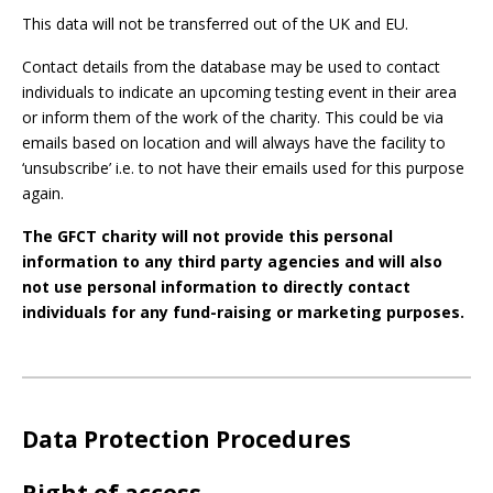
This data will not be transferred out of the UK and EU.
Contact details from the database may be used to contact
individuals to indicate an upcoming testing event in their area
or inform them of the work of the charity. This could be via
emails based on location and will always have the facility to
‘unsubscribe’ i.e. to not have their emails used for this purpose
again.
The GFCT charity will not provide this personal
information to any third party agencies and will also
not use personal information to directly contact
individuals for any fund-raising or marketing purposes.
Data Protection Procedures