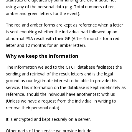
using any of the personal data (e.g. Total numbers of red,
amber and green letters for the event).
The red and amber forms are kept as reference when a letter
is sent enquiring whether the individual had followed up an
abnormal PSA result with their GP (After 6 months for a red
letter and 12 months for an amber letter).
Why we keep the information
The information we add to the GFCT database facilitates the
sending and retrieval of the result letters and is the legal
ground as our legitimate interest to be able to provide this
service. This information on the database is kept indefinitely as
reference, should the individual have another test with us
(Unless we have a request from the individual in writing to
remove their personal data).
It is encrypted and kept securely on a server.
Other parts of the service we provide include: