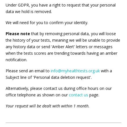
Under GDPR, you have a right to request that your personal
data we hold is removed.
We will need for you to confirm your identity.
Please note
that by removing personal data, you will loose
the history of your tests, meaning we will be unable to provide
any history data or send 'Amber Alert' letters or messages
when the tests scores are trending towards having an amber
notification.
Please send an email to
info@myhealthtests.org.uk
with a
Subject line of 'Personal data deletion request'.
Alternatively, please contact us during office hours on our
office telephone as shown on our
contact us
page.
Your request will be dealt with within 1 month.