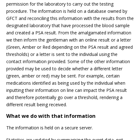
permission for the laboratory to carry out the testing
procedure. The information is held on a database owned by
GFCT and reconciling this information with the results from the
designated laboratory that have processed the blood sample
and created a PSA result. From the amalgamated information
we then inform the gentleman with an online result or a letter
(Green, Amber or Red depending on the PSA result and agreed
thresholds) or a letter is sent to the individual using the
contact information provided. Some of the other information
provided may be used to decide whether a different letter
(green, amber or red) may be sent. For example, certain
medications identified as being used by the individual when
inputting their information on line can impact the PSA result
and therefore potentially go over a threshold, rendering a
different result being received.
What we do with that information
The information is held on a secure server.
Statistics are updated by summarising the event data, not