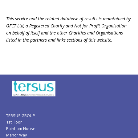
This service and the related database of results is maintained by
GFCT Ltd, a Registered Charity and Not for Profit Organisation
on behalf of itself and the other Charities and Organisations
listed in the partners and links sections of this website.
TERSUS GROUP
1st Floor
Rainham House
Manor Way